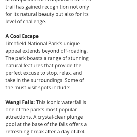
trail has gained recognition not only 
for its natural beauty but also for its 
level of challenge.
A Cool Escape
Litchfield National Park's unique 
appeal extends beyond off-roading. 
The park boasts a range of stunning 
natural features that provide the 
perfect excuse to stop, relax, and 
take in the surroundings. Some of 
the must-visit spots include:
Wangi Falls: 
This iconic waterfall is 
one of the park's most popular 
attractions. A crystal-clear plunge 
pool at the base of the falls offers a 
refreshing break after a day of 4x4 