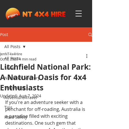
Post
All Posts
JenNT4x4Hire
All Posts
Oct 2, 2023
4 min read
Litchfield National Park:
Travel
A Natural Oasis for 4x4
Northern Territory
Enthusiasts
Travel Blog
Updated:
Aug 7, 2024
Adventure Travel
If you're an adventure seeker with a 
Tips
penchant for off-roading, Australia is 
a paradise filled with exciting 
Road Safety
destinations. One such gem that 