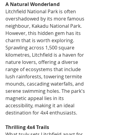
A Natural Wonderland
Litchfield National Park is often 
overshadowed by its more famous 
neighbour, Kakadu National Park. 
However, this hidden gem has its 
charm that is worth exploring. 
Sprawling across 1,500 square 
kilometres, Litchfield is a haven for 
nature lovers, offering a diverse 
range of ecosystems that include 
lush rainforests, towering termite 
mounds, cascading waterfalls, and 
serene swimming holes. The park's 
magnetic appeal lies in its 
accessibility, making it an ideal 
destination for 4x4 enthusiasts.
Thrilling 4x4 Trails
What truly sets Litchfield apart for 