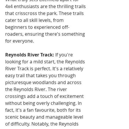
4x4 enthusiasts are the thrilling trails 
that crisscross the park. These trails 
cater to all skill levels, from 
beginners to experienced off-
roaders, ensuring there's something 
for everyone.
Reynolds River Track:
 If you're 
looking for a mild start, the Reynolds 
River Track is perfect. It's a relatively 
easy trail that takes you through 
picturesque woodlands and across 
the Reynolds River. The river 
crossings add a touch of excitement 
without being overly challenging. In 
fact, it's a fan favourite, both for its 
scenic beauty and manageable level 
of difficulty. Notably, the Reynolds 