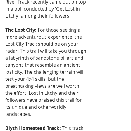
River Track recently came out on top 
in a poll conducted by 'Get Lost in 
Litchy' among their followers.
The Lost City:
 For those seeking a 
more adventurous experience, the 
Lost City Track should be on your 
radar. This trail will take you through 
a labyrinth of sandstone pillars and 
canyons that resemble an ancient 
lost city. The challenging terrain will 
test your 4x4 skills, but the 
breathtaking views are well worth 
the effort. Lost in Litchy and their 
followers have praised this trail for 
its unique and otherworldly 
landscapes.
Blyth Homestead Track: 
This track 