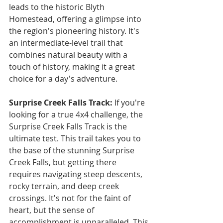
leads to the historic Blyth 
Homestead, offering a glimpse into 
the region's pioneering history. It's 
an intermediate-level trail that 
combines natural beauty with a 
touch of history, making it a great 
choice for a day's adventure.
Surprise Creek Falls Track: 
If you're 
looking for a true 4x4 challenge, the 
Surprise Creek Falls Track is the 
ultimate test. This trail takes you to 
the base of the stunning Surprise 
Creek Falls, but getting there 
requires navigating steep descents, 
rocky terrain, and deep creek 
crossings. It's not for the faint of 
heart, but the sense of 
accomplishment is unparalleled. This 