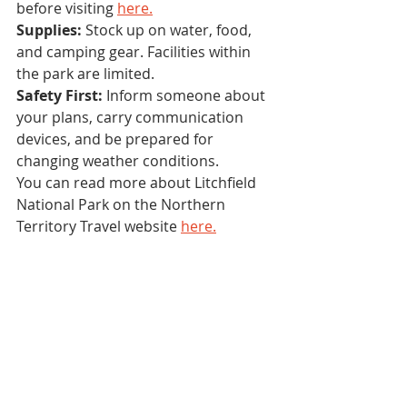
before visiting 
here.
Supplies:
 Stock up on water, food, 
and camping gear. Facilities within 
the park are limited.
Safety First:
 Inform someone about 
your plans, carry communication 
devices, and be prepared for 
changing weather conditions.
You can read more about Litchfield 
National Park on the Northern 
Territory Travel website 
here.
Litchfield National Park is a natural 
oasis that beckons 4x4 enthusiasts 
with its diverse terrain, thrilling 
trails, and stunning natural beauty. 
Whether you're an experienced off-
roader seeking a challenge or a 
beginner looking to dip your toes 