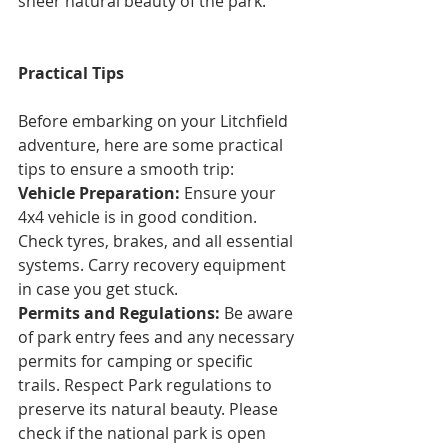
sheer natural beauty of the park.
Practical Tips
Before embarking on your Litchfield 
adventure, here are some practical 
tips to ensure a smooth trip:
Vehicle Preparation:
 Ensure your 
4x4 vehicle is in good condition. 
Check tyres, brakes, and all essential 
systems. Carry recovery equipment 
in case you get stuck.
Permits and Regulations:
 Be aware 
of park entry fees and any necessary 
permits for camping or specific 
trails. Respect Park regulations to 
preserve its natural beauty. Please 
check if the national park is open 