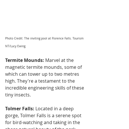
Photo Credit: The inviting pool at Florence Falls. Tourism 
NT/Lucy Ewing.
Termite Mounds:
 Marvel at the 
magnetic termite mounds, some of 
which can tower up to two metres 
high. They're a testament to the 
incredible engineering skills of these 
tiny insects.
Tolmer Falls: 
Located in a deep 
gorge, Tolmer Falls is a serene spot 
for bird-watching and taking in the 