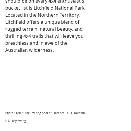
should be on every 4x4 enthusiast's 
bucket list is Litchfield National Park. 
Located in the Northern Territory, 
Litchfield offers a unique blend of 
rugged terrain, natural beauty, and 
thrilling 4x4 trails that will leave you 
breathless and in awe of the 
Australian wilderness.
Photo Credit: The inviting pool at Florence Falls. Tourism 
NT/Lucy Ewing