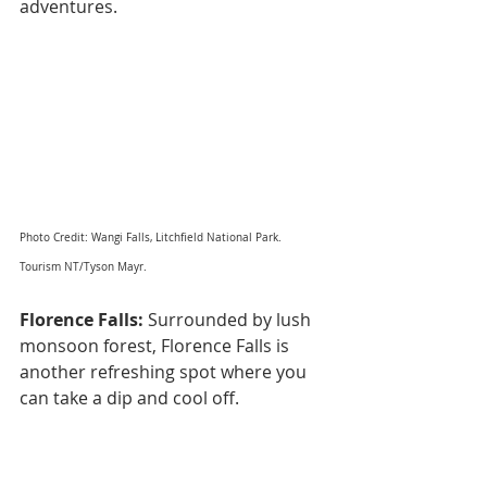
adventures.
Photo Credit: Wangi Falls, Litchfield National Park. 
Tourism NT/Tyson Mayr.
Florence Falls:
 Surrounded by lush 
monsoon forest, Florence Falls is 
another refreshing spot where you 
can take a dip and cool off.