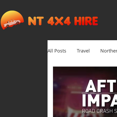
All Posts
Travel
Norther