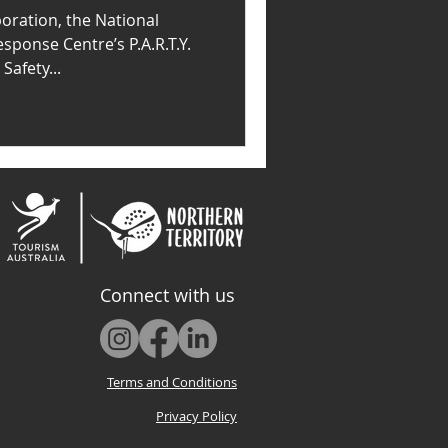
oration, the National
sponse Centre’s P.A.R.T.Y.
afety...
Connect with us
Terms and Conditions
Privacy Policy