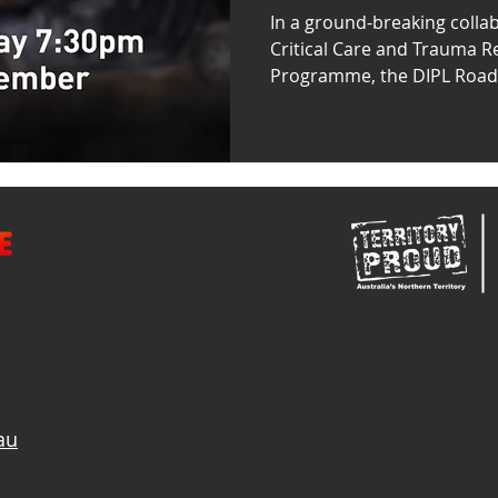
NT 4x4 Hire
In a ground-breaking collab
Critical Care and Trauma Re
Programme, the DIPL Road S
au