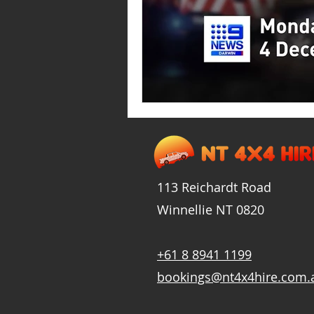
113 Reichardt Road
Winnellie
NT
0820
+61 8 8941 1199
bookings@nt4x4hire.com.