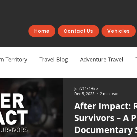
Home
Contact Us
Vehicles
n Territory
Travel Blog
Adventure Travel
JenNT4x4Hire
Dec 5, 2023
2 min read
After Impact: 
Survivors – A 
Documentary 