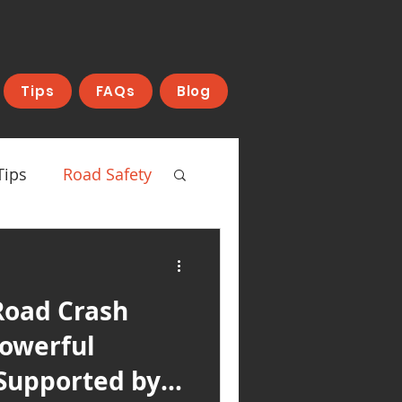
Tips
FAQs
Blog
Tips
Road Safety
Road Crash
Powerful
Supported by