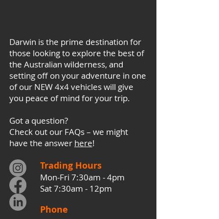
Darwin is the prime destination for
those looking to explore the best of
the Australian wilderness, and
setting off on your adventure in one
of our NEW 4x4 vehicles will give
you peace of mind for your trip.
Got a question?
Check out our FAQs – we might
have the answer
here
!
Trading Hours
Mon-Fri 7:30am - 4pm
Sat 7:30am - 12pm
Phone