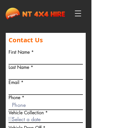
Contact Us
First Name
Last Name
Email
Phone
r
Vehicle Collection
*
e
q
u
r
Vehicle Drop Off
*