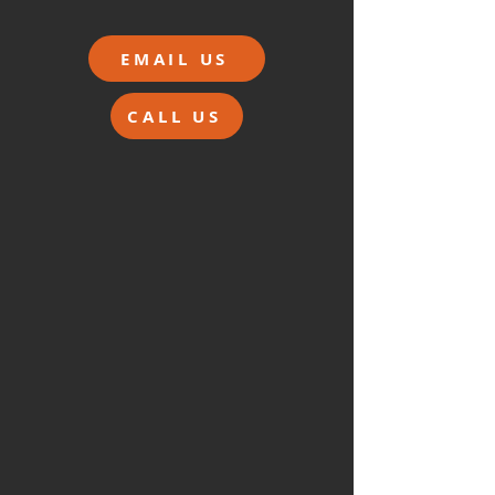
EMAIL US
CALL US