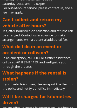
Saturday: 07:30 am - 12:00 pm
For out-of-hours service, please contact us, and a
fee may apply.
Can I collect and return my
vehicle after hours?
Yes, after-hours vehicle collection and returns can
be arranged. Contact us in advance to make
arrangements, with a potential additional fee.
What do I do in an event or
accident or collision?
In an emergency, call 000. For further assistance,
call us at
+61 8 8941 1199
, and we’ll guide you
through the process.
What happens if the rental is
stolen?
If your vehicle is stolen, please report the theft to
the police and notify our office immediately.
Will I be charged for kilometres
driven?
No, we offer unlimited kilometres on your hire, so