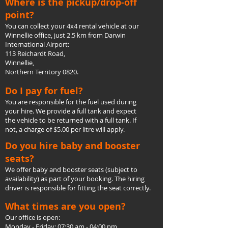
Where is the pickup/drop-off
point?
You can collect your 4x4 rental vehicle at our
Winnellie office, just 2.5 km from Darwin
International Airport:
113 Reichardt Road,
Winnellie,
Northern Territory 0820.
Do I pay for fuel?
You are responsible for the fuel used during
your hire. We provide a full tank and expect
the vehicle to be returned with a full tank. If
not, a charge of $5.00 per litre will apply.
Do you hire baby and booster
seats?
We offer baby and booster seats (subject to
availability) as part of your booking. The hiring
driver is responsible for fitting the seat correctly.
What times are you open?
Our office is open:
Monday - Friday: 07:30 am - 04:00 pm