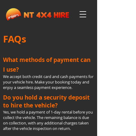
FAQs
What methods of payment can
I use?
We accept both credit card and cash payments for
your vehicle hire. Make your booking today and
enjoy a seamless payment experience.
Do you hold a security deposit
to hire the vehicle?
Yes, we hold a payment of 1-day rental before you
collect the vehicle. The remaining balance is due
on collection, with any additional charges taken
after the vehicle inspection on return.