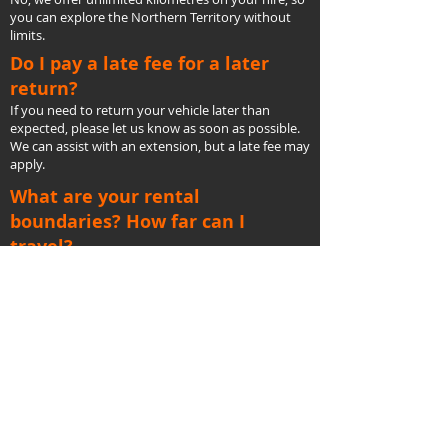
you can explore the Northern Territory without
limits.
Do I pay a late fee for a later
return?
If you need to return your vehicle later than
expected, please let us know as soon as possible.
We can assist with an extension, but a late fee may
apply.
What are your rental
boundaries? How far can I
travel?
You’re free to travel across the Northern Territory
with unlimited kilometres as long as you stay
within our rental agreement’s boundaries.
Are your rental cars
new?
Yes, we offer the latest models of Toyota
LandCruiser Prados, maintained to the highest
standards to ensure your safety and comfort.