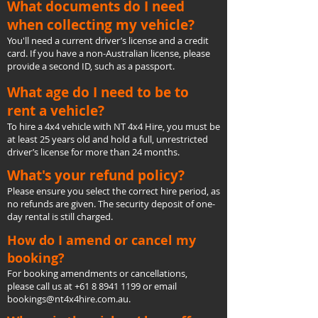
What documents do I need
when collecting my vehicle?
You'll need a current driver’s license and a credit
card. If you have a non-Australian license, please
provide a second ID, such as a passport.
What age do I need to be to
rent a vehicle?
To hire a 4x4 vehicle with NT 4x4 Hire, you must be
at least 25 years old and hold a full, unrestricted
driver’s license for more than 24 months.
What's your refund policy?
Please ensure you select the correct hire period, as
no refunds are given. The security deposit of one-
day rental is still charged.
How do I amend or cancel my
booking?
For booking amendments or cancellations,
please call us at
+61 8 8941 1199
or email
bookings@nt4x4hire.com.au
.