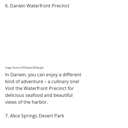
6. Darwin Waterfront Precinct
Image: Tourism NT/Shaana McNaught
In Darwin, you can enjoy a different 
kind of adventure – a culinary one! 
Visit the Waterfront Precinct for 
delicious seafood and beautiful 
views of the harbor.
7. Alice Springs Desert Park