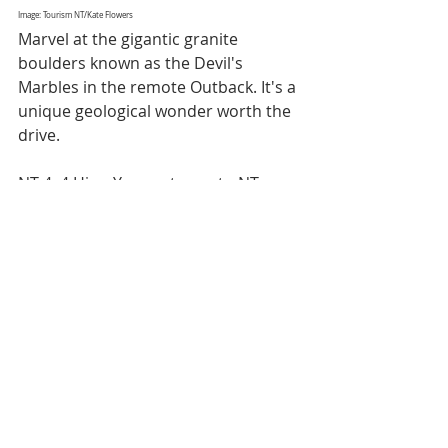
Image: Tourism NT/Kate Flowers
Marvel at the gigantic granite 
boulders known as the Devil's 
Marbles in the remote Outback. It's a 
unique geological wonder worth the 
drive.
NT 4x4 Hire: Your gateway to NT 
adventures. Whether you're drawn 
to the ancient landscapes of Uluru, 
the pristine wilderness of Kakadu, or 
the vibrant culture of Darwin, NT 4x4 
Hire is your trusted partner for 
exploring the Northern Territory. 
Our vehicles are designed for 
adventure, and our team is here to 
ensure your journey is as 
memorable as the destinations 
themselves.