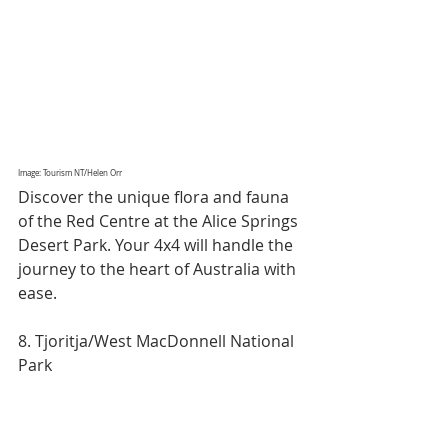
Image: Tourism NT/Helen Orr
Discover the unique flora and fauna 
of the Red Centre at the Alice Springs 
Desert Park. Your 4x4 will handle the 
journey to the heart of Australia with 
ease.
8. Tjoritja/West MacDonnell National 
Park