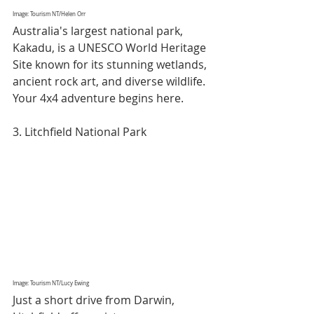
Image: Tourism NT/Helen Orr
Australia's largest national park, 
Kakadu, is a UNESCO World Heritage 
Site known for its stunning wetlands, 
ancient rock art, and diverse wildlife. 
Your 4x4 adventure begins here.
3. Litchfield National Park
Image: Tourism NT/Lucy Ewing
Just a short drive from Darwin, 