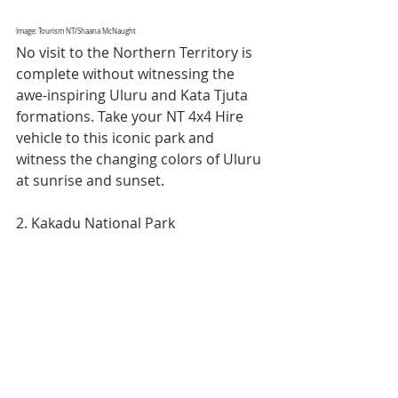
Image: Tourism NT/Shaana McNaught
No visit to the Northern Territory is 
complete without witnessing the 
awe-inspiring Uluru and Kata Tjuta 
formations. Take your NT 4x4 Hire 
vehicle to this iconic park and 
witness the changing colors of Uluru 
at sunrise and sunset.
2. Kakadu National Park