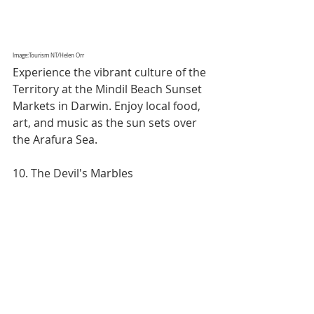
Image:Tourism NT/Helen Orr
Experience the vibrant culture of the 
Territory at the Mindil Beach Sunset 
Markets in Darwin. Enjoy local food, 
art, and music as the sun sets over 
the Arafura Sea.
10. The Devil's Marbles