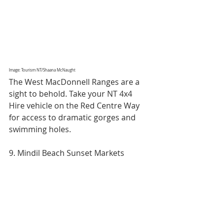
Image: Tourism NT/Shaana McNaught
The West MacDonnell Ranges are a 
sight to behold. Take your NT 4x4 
Hire vehicle on the Red Centre Way 
for access to dramatic gorges and 
swimming holes.
9. Mindil Beach Sunset Markets