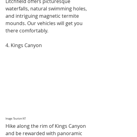
Litchfield offers picturesque 
waterfalls, natural swimming holes, 
and intriguing magnetic termite 
mounds. Our vehicles will get you 
there comfortably.
4. Kings Canyon
Image: Tourism NT
Hike along the rim of Kings Canyon 
and be rewarded with panoramic 