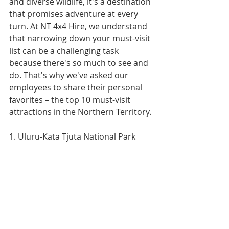
and diverse wildlife, it's a destination 
that promises adventure at every 
turn. At NT 4x4 Hire, we understand 
that narrowing down your must-visit 
list can be a challenging task 
because there's so much to see and 
do. That's why we've asked our 
employees to share their personal 
favorites – the top 10 must-visit 
attractions in the Northern Territory.
1. Uluru-Kata Tjuta National Park