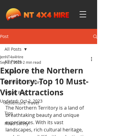
Post
All Posts
JenNT4x4Hire
All Posts
Sep 23, 2023
2 min read
Explore the Northern
Travel
Territory: Top 10 Must-
Northern Territory
Visit Attractions
Travel Blog
Updated:
Oct 2, 2023
Adventure Travel
The Northern Territory is a land of 
Tips
breathtaking beauty and unique 
experiences. With its vast 
Road Safety
landscapes, rich cultural heritage, 