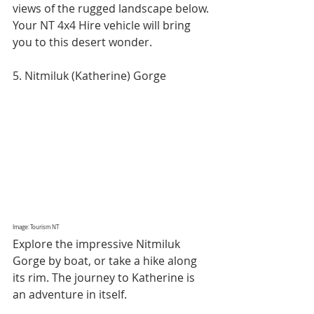
views of the rugged landscape below. 
Your NT 4x4 Hire vehicle will bring 
you to this desert wonder.
5. Nitmiluk (Katherine) Gorge
Image: Tourism NT
Explore the impressive Nitmiluk 
Gorge by boat, or take a hike along 
its rim. The journey to Katherine is 
an adventure in itself.