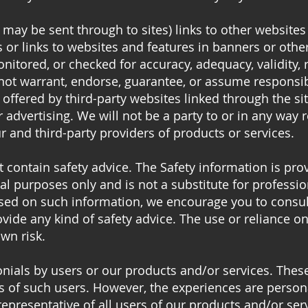
 may be sent through to sites) links to other websites
s or links to websites and features in banners or othe
nitored, or checked for accuracy, adequacy, validity, rel
ot warrant, endorse, guarantee, or assume responsibil
n offered by third-party websites linked through the si
r advertising. We will not be a party to or in any way
 and third-party providers of products or services.
 contain safety advice. The Safety information is pro
l purposes only and is not a substitute for professio
ased on such information, we encourage you to consul
vide any kind of safety advice. The use or reliance 
own risk.
nials by users or our products and/or services. These 
s of such users. However, the experiences are persona
epresentative of all users of our products and/or ser