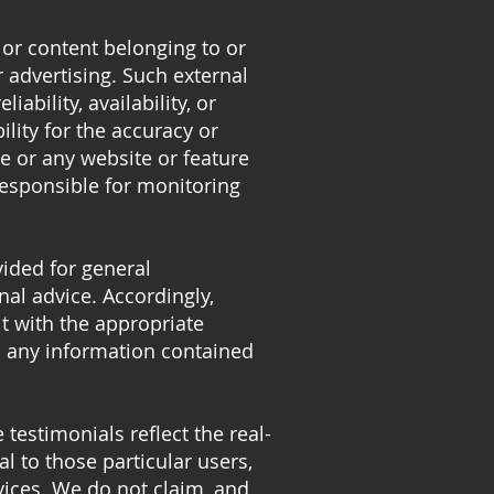
 or content belonging to or
r advertising. Such external
iability, availability, or
ity for the accuracy or
te or any website or feature
 responsible for monitoring
vided for general
nal advice. Accordingly,
t with the appropriate
on any information contained
testimonials reflect the real-
l to those particular users,
vices. We do not claim, and