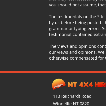
you should not assume, that 
The testimonials on the Site
by us before being posted. t
grammar or typing errors. S
testimonial contained extran
The views and opinions conta
our views and opinions. We a
otherwise compensated for t
113 Reichardt Road
Winnellie
NT
0820