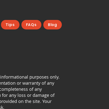
Tips
FAQs
Blog
 informational purposes only.
entation or warranty of any
or completeness of any
u for any loss or damage of
provided on the site. Your
sk.