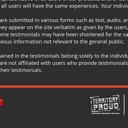
all users will have the same experiences. Your indivi
 are submitted in various forms such as text, audio, 
hey appear on the site verbatim as given by the users,
ome testimonials may have been shortened for the sak
eous information not relevant to the general public.
ined in the testimonials belong solely to the individu
re not affiliated with users who provide testimonials
heir testimonials.