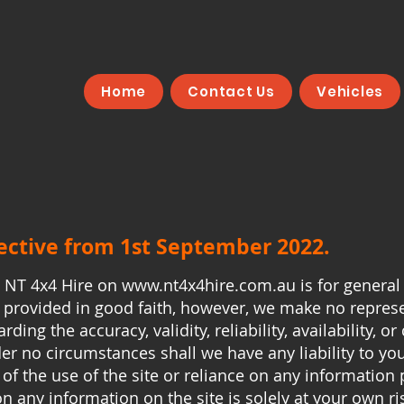
Home
Contact Us
Vehicles
fective from 1st September 2022.
y NT 4x4 Hire on
www.nt4x4hire.com.au
is for general
is provided in good faith, however, we make no repres
rding the accuracy, validity, reliability, availability, 
der no circumstances shall we have any liability to yo
 of the use of the site or reliance on any information 
on any information on the site is solely at your own ri