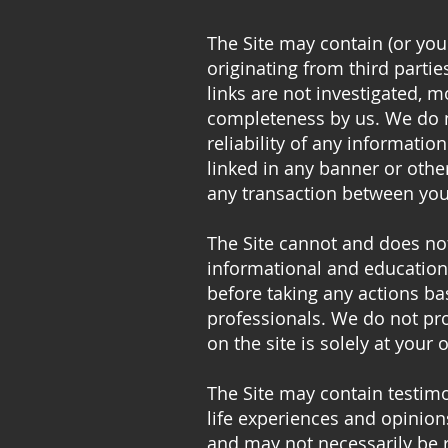
The Site may contain (or you
originating from third partie
links are not investigated, mo
completeness by us. We do n
reliability of any informatio
linked in any banner or othe
any transaction between your
The Site cannot and does not
informational and educationa
before taking any actions b
professionals. We do not pro
on the site is solely at your 
The Site may contain testimo
life experiences and opinion
and may not necessarily be r