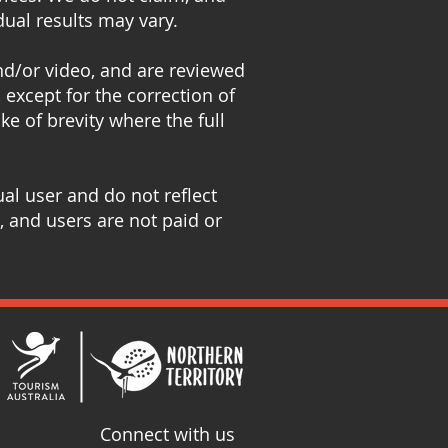
dual results may vary.
and/or video, and are reviewed
 except for the correction of
e of brevity where the full
al user and do not reflect
, and users are not paid or
Connect with us