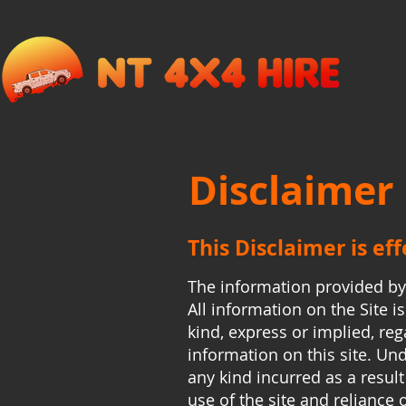
Disclaimer
This Disclaimer is ef
The information provided b
All information on the Site 
kind, express or implied, rega
information on this site. Un
any kind incurred as a result
use of the site and reliance 